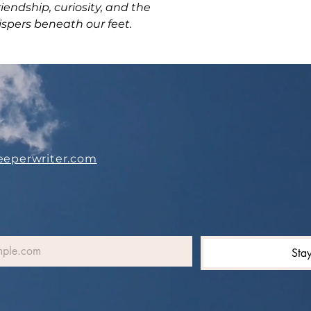
riendship, curiosity, and the
ispers beneath our feet.
eeperwriter.com
Sta