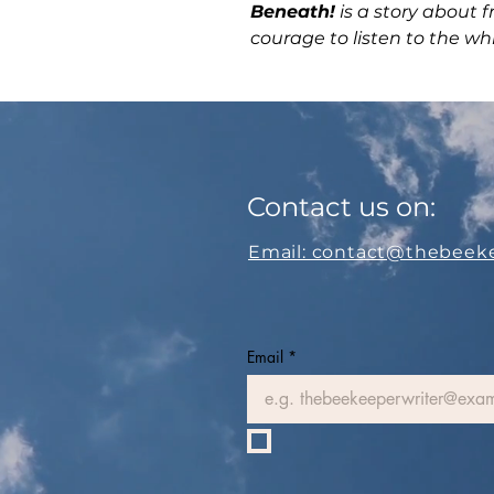
Beneath!
is a story about f
courage to listen to the wh
Contact us on:
Email: contact@thebeek
Email
*