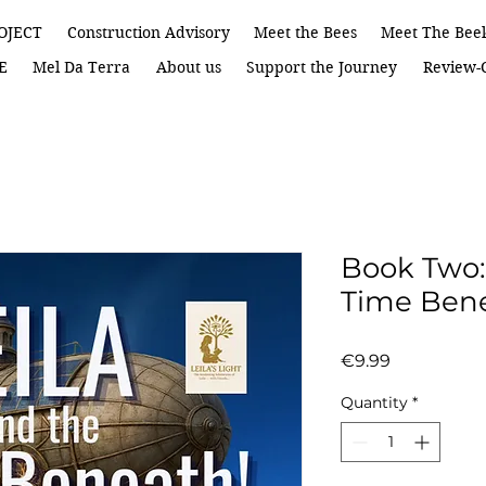
OJECT
Construction Advisory
Meet the Bees
Meet The Bee
E
Mel Da Terra
About us
Support the Journey
Review-C
Book Two:
Time Ben
Price
€9.99
Quantity
*