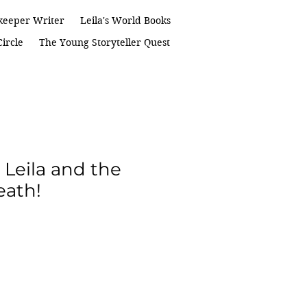
keeper Writer
Leila's World Books
ircle
The Young Storyteller Quest
 Leila and the
eath!