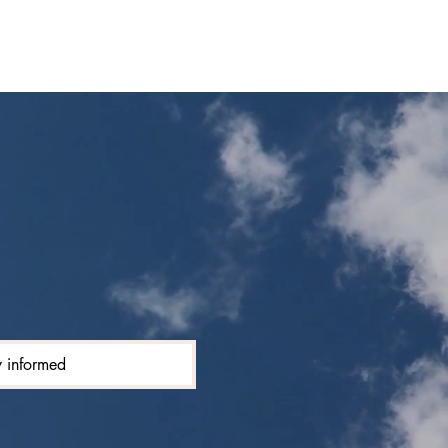
y informed