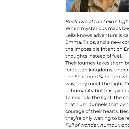
Book Two of the Leila’s Ligh
When mysterious maps begi
Leila knows adventure is cal
Emma, Tirips, and a new c
the impossible Intention Eng
thoughts instead of fuel.
Their journey takes them be
forgotten kingdoms, underg
the Shattered Sanctum whe
way, they meet the Light C
in humanity but has given 
To rekindle the light, the c
that hum, tunnels that bend
courage of their hearts. Be
they’re only waiting to be
Full of wonder, humour, an