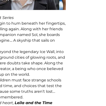
t Series
n to hum beneath her fingertips,
ling again. Along with her friends
ompanion named Sol, she boards
ine.... A skyship that sails on
yond the legendary Ice Wall, into
round cities of glowing roots, and
re doubts take shape. Along the
reator, a being who once believed
up on the world.
hildren must face strange schools
 time, and choices that test the
cause some truths aren’t lost…
 remembered.
d heart,
Leila and the Time