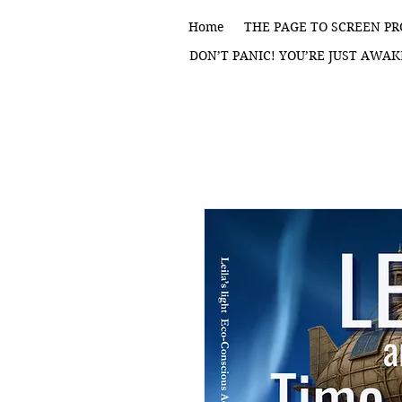
Home
THE PAGE TO SCREEN PR
DON’T PANIC! YOU’RE JUST AWAK